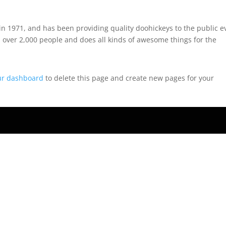
 1971, and has been providing quality doohickeys to the public e
 over 2,000 people and does all kinds of awesome things for the
ur dashboard
to delete this page and create new pages for your