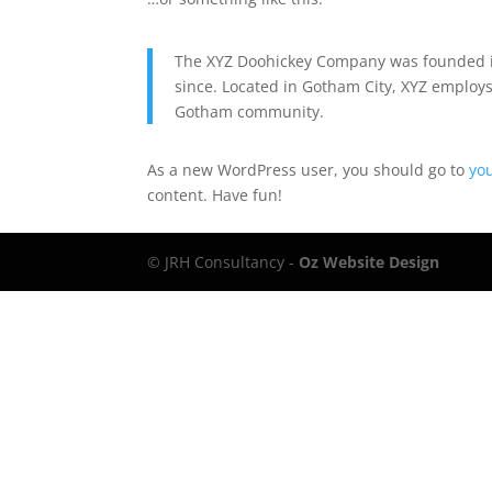
The XYZ Doohickey Company was founded in
since. Located in Gotham City, XYZ employs
Gotham community.
As a new WordPress user, you should go to
yo
content. Have fun!
© JRH Consultancy -
Oz Website Design