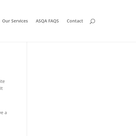
Our Services
ASQA FAQS
Contact
ite
It
ve a