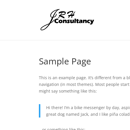
Sample Page
This is an example page. It’s different from a b
navigation (in most themes). Most people start 
might say something like this:
Hi there! I’m a bike messenger by day, aspir
great dog named Jack, and I like piña colada
…or something like this: