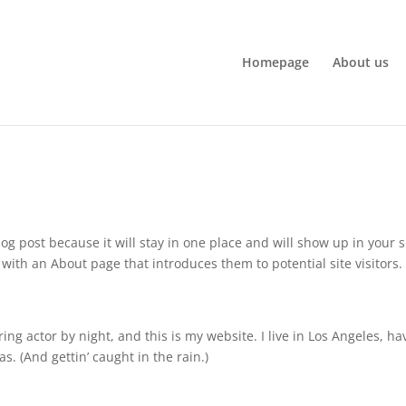
Homepage
About us
log post because it will stay in one place and will show up in your s
with an About page that introduces them to potential site visitors. 
ing actor by night, and this is my website. I live in Los Angeles, ha
s. (And gettin’ caught in the rain.)